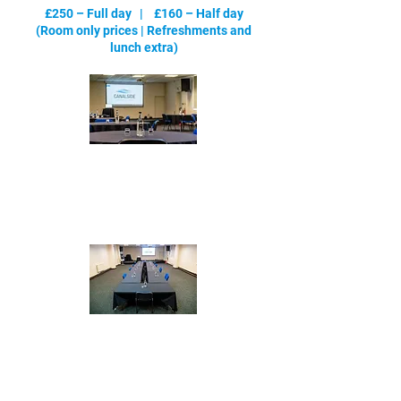
£250 – Full day | £160 – Half day
(Room only prices |
Refreshments and
lunch extra
)
Cabaret
- max 72
Boardroom - max 40