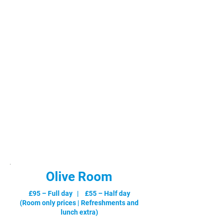
Olive Room
£95 – Full day | £55 – Half day
(Room only prices |
Refreshments and
lunch extra
)