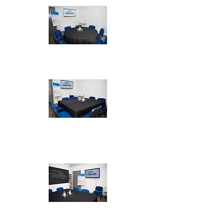
Cabaret - max 7
Boardroom -
max 8