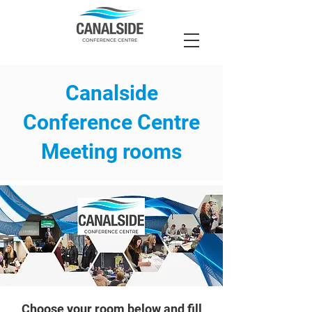
Canalside
Conference Centre
Meeting rooms
Choose your room below and fill