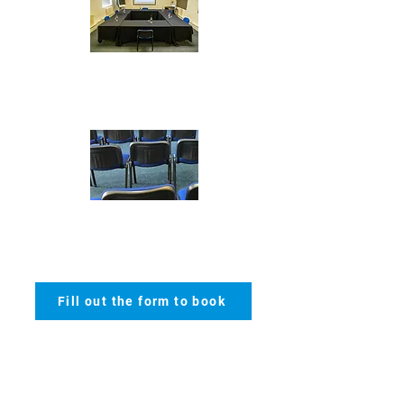
Boardroom - max 20
Theatre
- max 60
Fill out the form to book