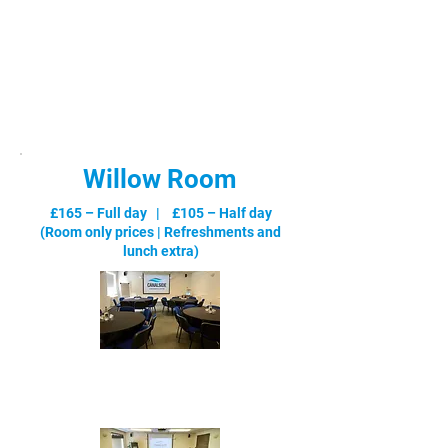
Willow Room
£165 – Full day | £105 – Half day
(Room only prices |
Refreshments and
lunch extra
)
Cabaret - max 28