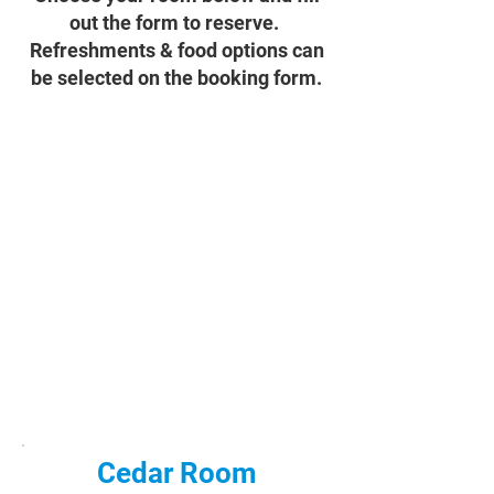
out the form to reserve.
Refreshments & food options can
be selected on the booking form.
Cedar Room