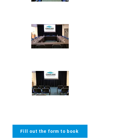
Cabaret - max 50
Boardroom - max 30
Theatre - max
100
Fill out the form to book