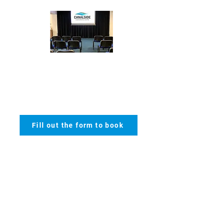
Theatre
- max 150
Fill out the form to book