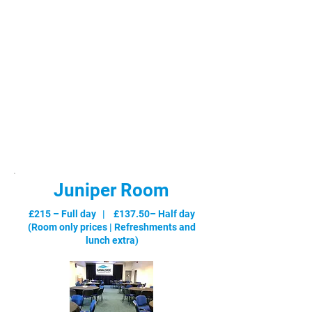
Juniper Room
£215 – Full day | £137.50– Half day
(Room only prices |
Refreshments and
lunch extra
)