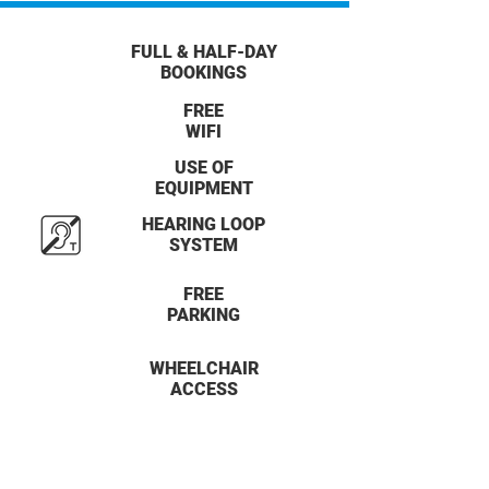
FULL & HALF-DAY
BOOKINGS
FREE
WIFI
USE OF
EQUIPMENT
HEARING LOOP
SYSTEM
FREE
PARKING
WHEELCHAIR
ACCESS