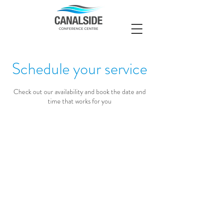
Schedule your service
Check out our availability and book the date and
time that works for you