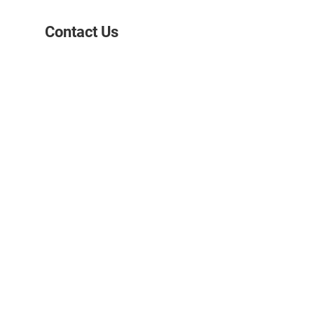
Contact Us