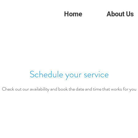
Home
About Us
Schedule your service
Check out our availability and book the date and time that works for you