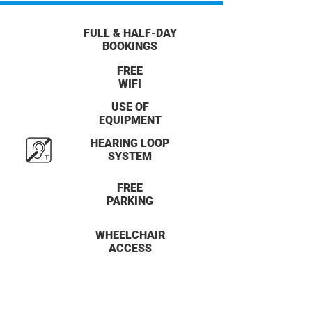
FULL & HALF-DAY
BOOKINGS
FREE
WIFI
USE OF
EQUIPMENT
HEARING LOOP
SYSTEM
FREE
PARKING
WHEELCHAIR
ACCESS