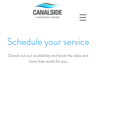
Schedule your service
Check out our availability and book the date and
time that works for you