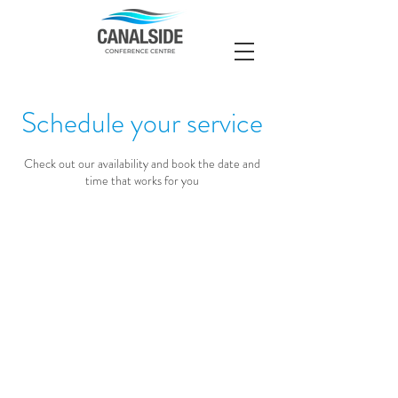
Schedule your service
Check out our availability and book the date and
time that works for you