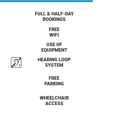
FULL & HALF-DAY
BOOKINGS
FREE
WIFI
USE OF
EQUIPMENT
HEARING LOOP
SYSTEM
FREE
PARKING
WHEELCHAIR
ACCESS