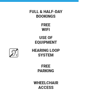
FULL & HALF-DAY
BOOKINGS
FREE
WIFI
USE OF
EQUIPMENT
HEARING LOOP
SYSTEM
FREE
PARKING
WHEELCHAIR
ACCESS