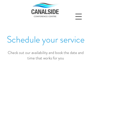
Schedule your service
Check out our availability and book the date and
time that works for you