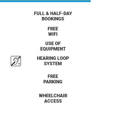
FULL & HALF-DAY
BOOKINGS
FREE
WIFI
USE OF
EQUIPMENT
HEARING LOOP
SYSTEM
FREE
PARKING
WHEELCHAIR
ACCESS