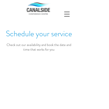
Schedule your service
Check out our availability and book the date and
time that works for you