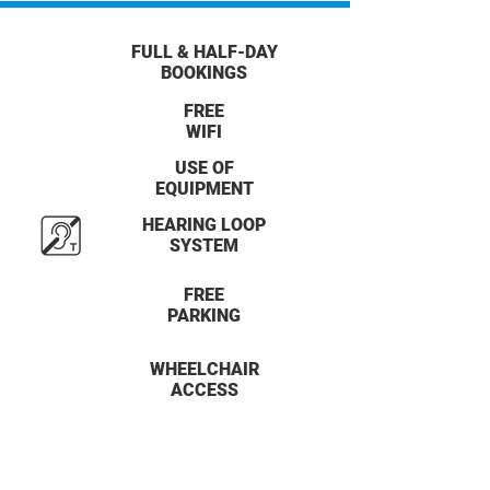
FULL & HALF-DAY
BOOKINGS
FREE
WIFI
USE OF
EQUIPMENT
HEARING LOOP
SYSTEM
FREE
PARKING
WHEELCHAIR
ACCESS