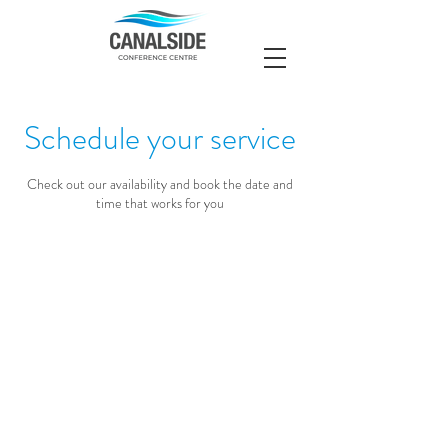
Schedule your service
Check out our availability and book the date and
time that works for you