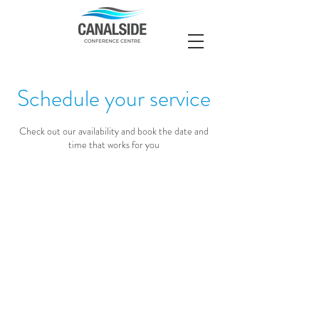
Schedule your service
Check out our availability and book the date and
time that works for you