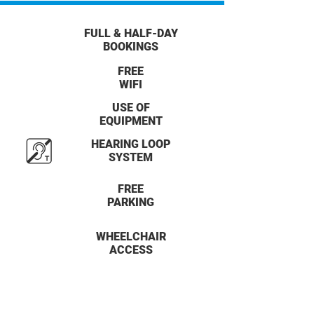
FULL & HALF-DAY
BOOKINGS
FREE
WIFI
USE OF
EQUIPMENT
HEARING LOOP
SYSTEM
FREE
PARKING
WHEELCHAIR
ACCESS