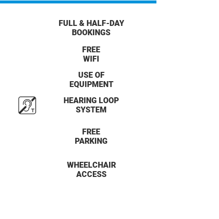
FULL & HALF-DAY
BOOKINGS
FREE
WIFI
USE OF
EQUIPMENT
HEARING LOOP
SYSTEM
FREE
PARKING
WHEELCHAIR
ACCESS