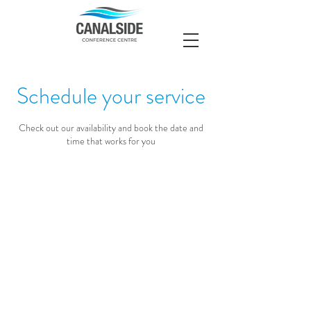
Schedule your service
Check out our availability and book the date and
time that works for you