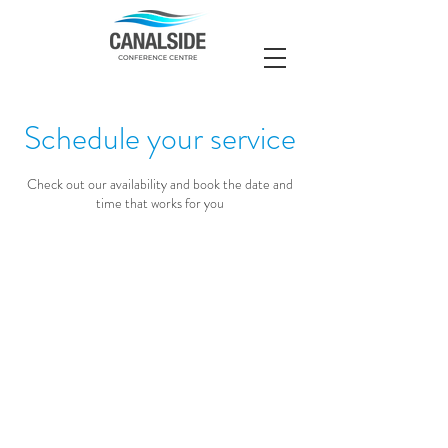
Schedule your service
Check out our availability and book the date and
time that works for you