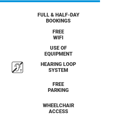
FULL & HALF-DAY
BOOKINGS
FREE
WIFI
USE OF
EQUIPMENT
HEARING LOOP
SYSTEM
FREE
PARKING
WHEELCHAIR
ACCESS