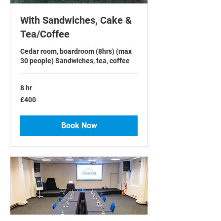
With Sandwiches, Cake &
Tea/Coffee
Cedar room, boardroom (8hrs) (max
30 people) Sandwiches, tea, coffee
8 hr
400
£400
British
pounds
Book Now