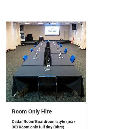
Room Only Hire
Cedar Room Boardroom style (max
30) Room only full day (8hrs)