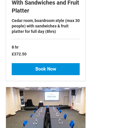
With Sandwiches and Fruit
Platter
Cedar room, boardroom style (max 30
people) with sandwiches & fruit
platter for full day (8hrs)
8 hr
372.50
£372.50
British
pounds
Book Now