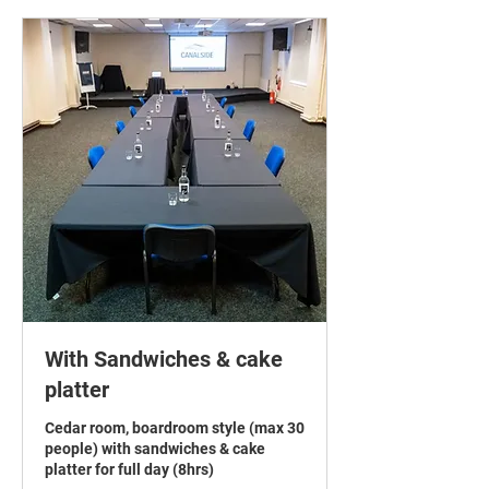
With Sandwiches & cake
platter
Cedar room, boardroom style (max 30
people) with sandwiches & cake
platter for full day (8hrs)