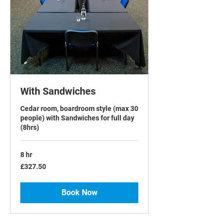
With Sandwiches
Cedar room, boardroom style (max 30
people) with Sandwiches for full day
(8hrs)
8 hr
327.50
£327.50
British
pounds
Book Now