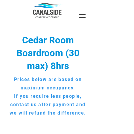
Cedar Room
Boardroom (30
max) 8hrs
Prices below are based on
maximum occupancy.
If you require less people,
contact us after payment and
we will refund the difference.