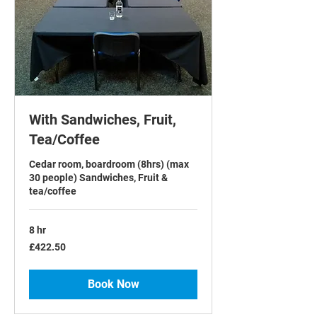
With Sandwiches, Fruit,
Tea/Coffee
Cedar room, boardroom (8hrs) (max
30 people) Sandwiches, Fruit &
tea/coffee
8 hr
422.50
£422.50
British
pounds
Book Now