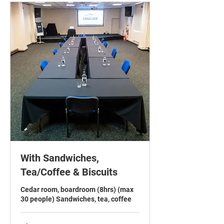
With Sandwiches,
Tea/Coffee & Biscuits
Cedar room, boardroom (8hrs) (max
30 people) Sandwiches, tea, coffee