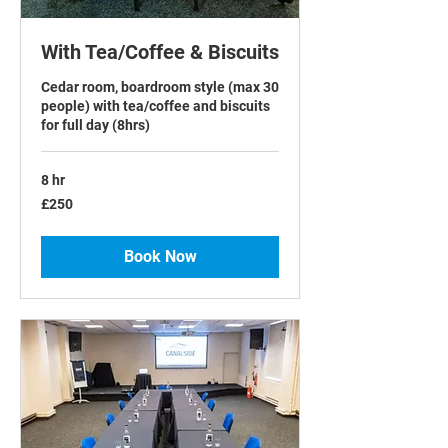
With Tea/Coffee & Biscuits
Cedar room, boardroom style (max 30
people) with tea/coffee and biscuits
for full day (8hrs)
8 hr
250
£250
British
pounds
Book Now