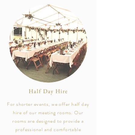
Half Day Hire
For shorter events, we offer half day
hire of our meeting rooms. Our
rooms are designed to provide a
professional and comfortable