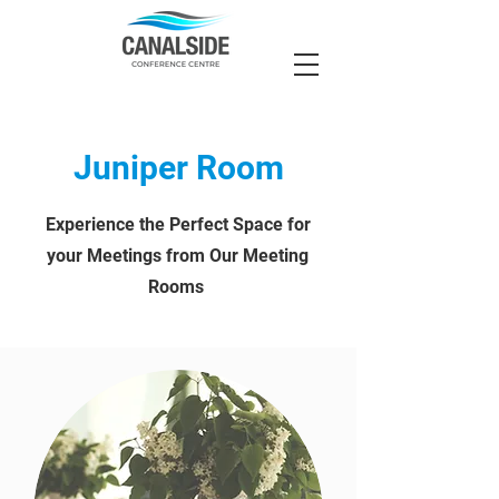
Juniper Room
Experience the Perfect Space for
your Meetings from Our Meeting
Rooms