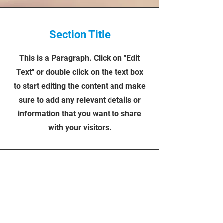
Section Title
This is a Paragraph. Click on "Edit
Text" or double click on the text box
to start editing the content and make
sure to add any relevant details or
information that you want to share
with your visitors.
FULL & HALF-DAY
BOOKINGS
FREE
WIFI