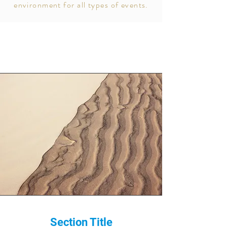
environment for all types of events.
Section Title