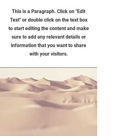
This is a Paragraph. Click on "Edit
Text" or double click on the text box
to start editing the content and make
sure to add any relevant details or
information that you want to share
with your visitors.