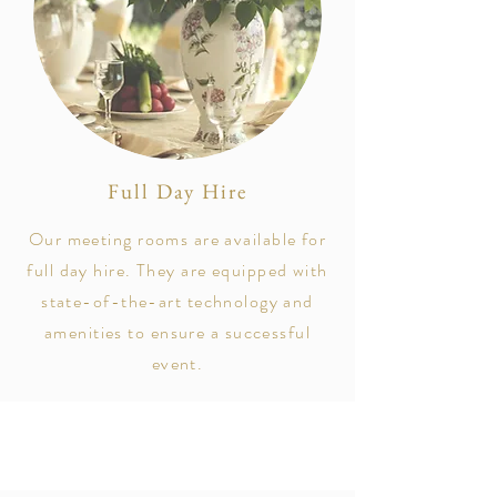
Full Day Hire
Our meeting rooms are available for
full day hire. They are equipped with
state-of-the-art technology and
amenities to ensure a successful
event.