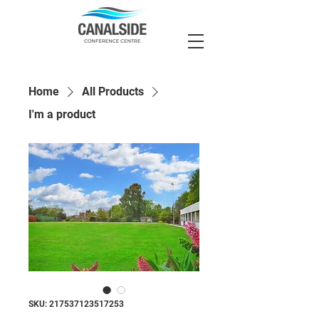
Home
All Products
I'm a product
SKU: 217537123517253