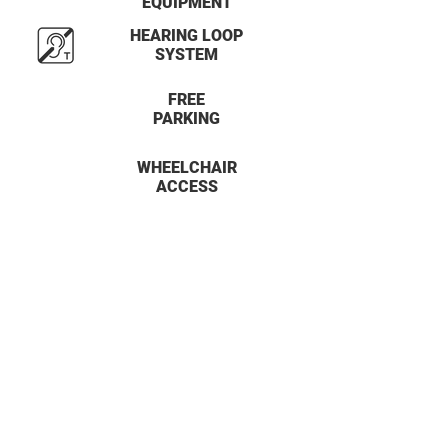
EQUIPMENT
HEARING LOOP
SYSTEM
FREE
PARKING
WHEELCHAIR
ACCESS
34 -36 Brooks Lane
Middlewich, Cheshire
CW10 0JG