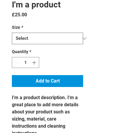
I'm a product
Price
£25.00
Size
*
Quantity
*
Add to Cart
I'm a product description. I'm a 
great place to add more details 
about your product such as 
sizing, material, care 
instructions and cleaning 