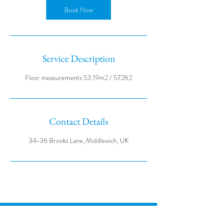
Book Now
Service Description
Contact Details
34-36 Brooks Lane, Middlewich, UK