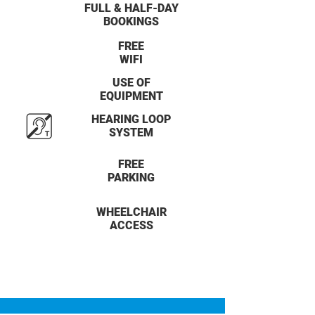
FULL & HALF-DAY
BOOKINGS
FREE
WIFI
USE OF
EQUIPMENT
HEARING LOOP
SYSTEM
FREE
PARKING
WHEELCHAIR
ACCESS