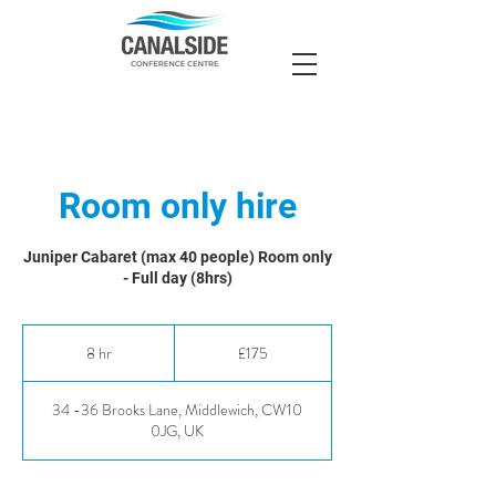
Room only hire
Juniper Cabaret (max 40 people) Room only
- Full day (8hrs)
175
British
8 hr
8
£175
pounds
h
r
34 -36 Brooks Lane, Middlewich, CW10
0JG, UK