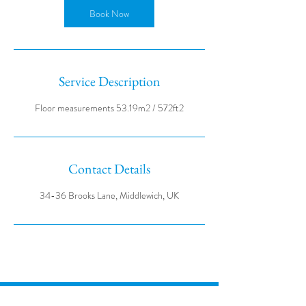
Book Now
Service Description
Contact Details
34-36 Brooks Lane, Middlewich, UK