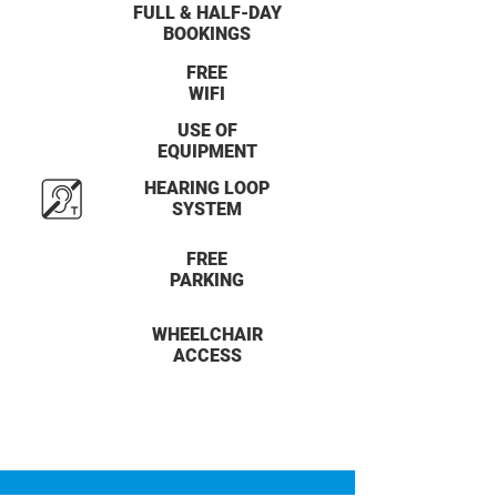
FULL & HALF-DAY
BOOKINGS
FREE
WIFI
USE OF
EQUIPMENT
HEARING LOOP
SYSTEM
FREE
PARKING
WHEELCHAIR
ACCESS