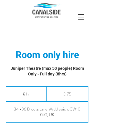
Room only hire
Juniper Theatre (max 50 people) Room
Only - Full day (8hrs)
175
British
8 hr
8
£175
pounds
h
r
34 -36 Brooks Lane, Middlewich, CW10
0JG, UK