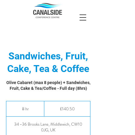
Sandwiches, Fruit,
Cake, Tea & Coffee
Olive Cabaret (max 8 people) + Sandwiches,
Fruit, Cake & Tea/Coffee - Full day (8hrs)
140.50
British
8 hr
8
£140.50
pounds
h
r
34 -36 Brooks Lane, Middlewich, CW10
0JG, UK