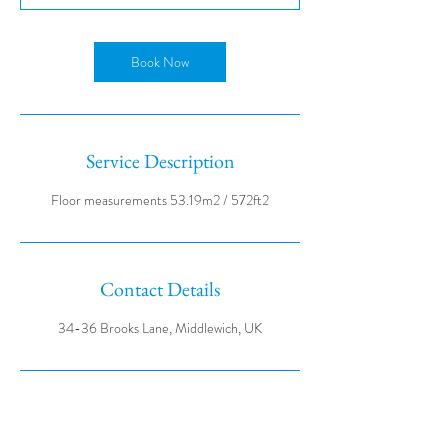
Book Now
Service Description
Contact Details
34-36 Brooks Lane, Middlewich, UK