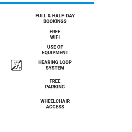
FULL & HALF-DAY
BOOKINGS
FREE
WIFI
USE OF
EQUIPMENT
HEARING LOOP
SYSTEM
FREE
PARKING
WHEELCHAIR
ACCESS