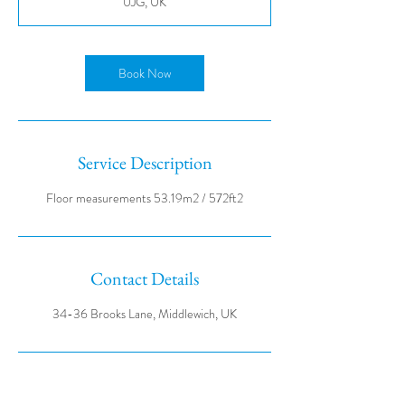
0JG, UK
Book Now
Service Description
Contact Details
34-36 Brooks Lane, Middlewich, UK