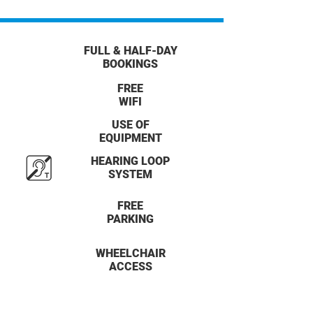
FULL & HALF-DAY
BOOKINGS
FREE
WIFI
USE OF
EQUIPMENT
HEARING LOOP
SYSTEM
FREE
PARKING
WHEELCHAIR
ACCESS