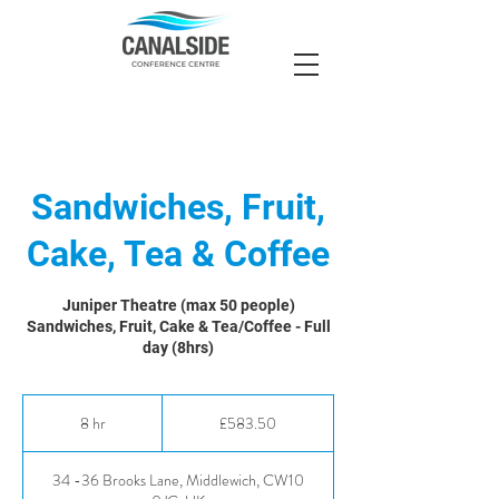
Sandwiches, Fruit,
Cake, Tea & Coffee
Juniper Theatre (max 50 people)
Sandwiches, Fruit, Cake & Tea/Coffee - Full
day (8hrs)
583.50
British
8 hr
8
£583.50
pounds
h
r
34 -36 Brooks Lane, Middlewich, CW10