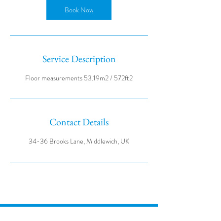
Book Now
Service Description
Contact Details
34-36 Brooks Lane, Middlewich, UK