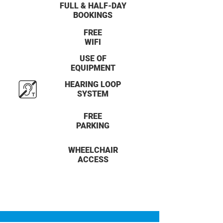
FULL & HALF-DAY
BOOKINGS
FREE
WIFI
USE OF
EQUIPMENT
HEARING LOOP
SYSTEM
FREE
PARKING
WHEELCHAIR
ACCESS