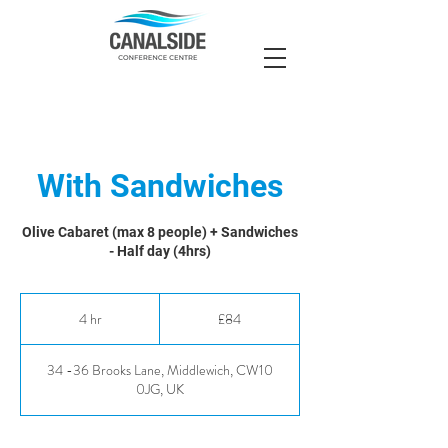
With Sandwiches
Olive Cabaret (max 8 people) + Sandwiches
- Half day (4hrs)
84
British
4 hr
4
£84
pounds
h
r
34 -36 Brooks Lane, Middlewich, CW10
0JG, UK