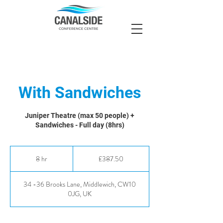
With Sandwiches
Juniper Theatre (max 50 people) +
Sandwiches - Full day (8hrs)
387.50
British
8 hr
8
£387.50
pounds
h
r
34 -36 Brooks Lane, Middlewich, CW10
0JG, UK