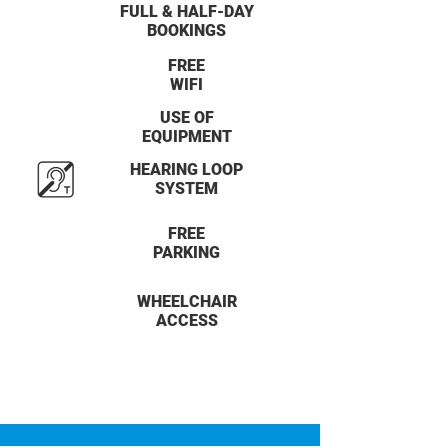
FULL & HALF-DAY
BOOKINGS
FREE
WIFI
USE OF
EQUIPMENT
HEARING LOOP
SYSTEM
FREE
PARKING
WHEELCHAIR
ACCESS