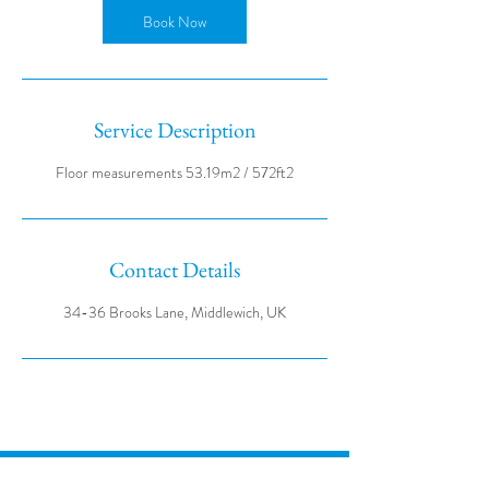
Book Now
Service Description
Contact Details
34-36 Brooks Lane, Middlewich, UK