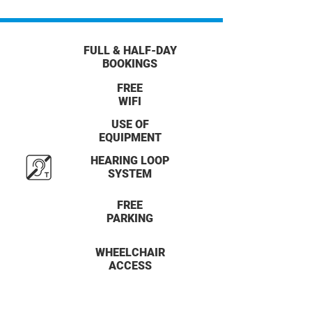
FULL & HALF-DAY
BOOKINGS
FREE
WIFI
USE OF
EQUIPMENT
HEARING LOOP
SYSTEM
FREE
PARKING
WHEELCHAIR
ACCESS