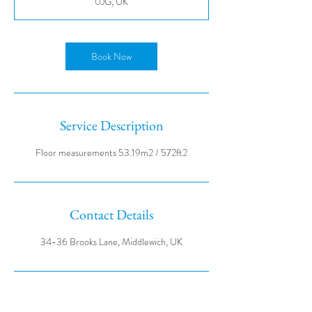
0JG, UK
Book Now
Service Description
Contact Details
34-36 Brooks Lane, Middlewich, UK