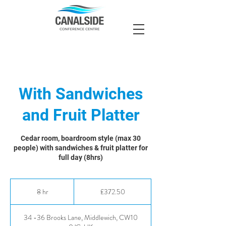
With Sandwiches
and Fruit Platter
Cedar room, boardroom style (max 30
people) with sandwiches & fruit platter for
full day (8hrs)
372.50
British
8 hr
8
£372.50
pounds
h
r
34 -36 Brooks Lane, Middlewich, CW10