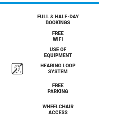
FULL & HALF-DAY
BOOKINGS
FREE
WIFI
USE OF
EQUIPMENT
HEARING LOOP
SYSTEM
FREE
PARKING
WHEELCHAIR
ACCESS