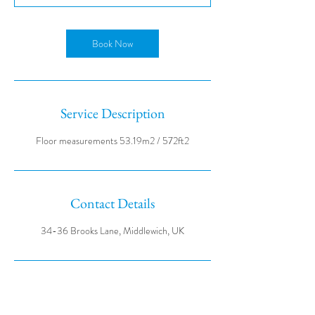
Book Now
Service Description
Contact Details
34-36 Brooks Lane, Middlewich, UK