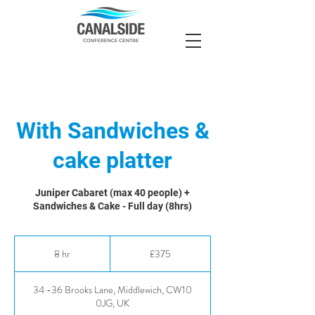
With Sandwiches &
cake platter
Juniper Cabaret (max 40 people) +
Sandwiches & Cake - Full day (8hrs)
375
British
8 hr
8
£375
pounds
h
r
34 -36 Brooks Lane, Middlewich, CW10
0JG, UK