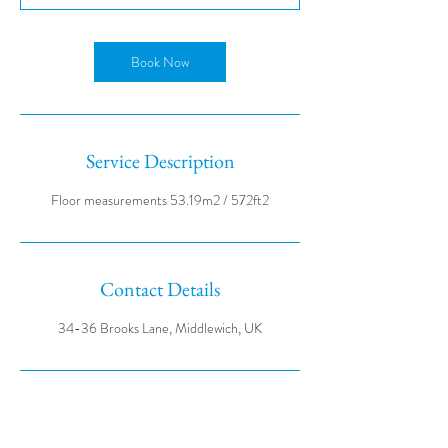
Book Now
Service Description
Contact Details
34-36 Brooks Lane, Middlewich, UK