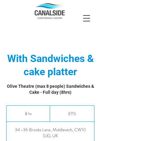
With Sandwiches &
cake platter
Olive Theatre (max 8 people) Sandwiches &
Cake - Full day (8hrs)
115
British
8 hr
8
£115
pounds
h
r
34 -36 Brooks Lane, Middlewich, CW10
0JG, UK