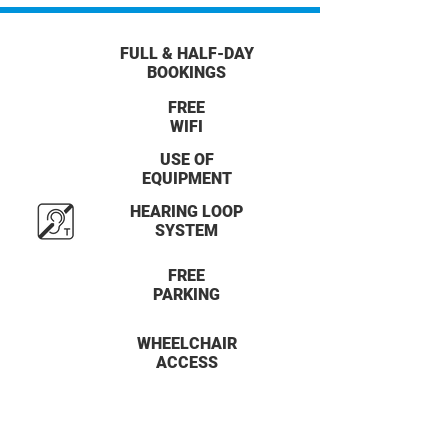
FULL & HALF-DAY
BOOKINGS
FREE
WIFI
USE OF
EQUIPMENT
HEARING LOOP
SYSTEM
FREE
PARKING
WHEELCHAIR
ACCESS