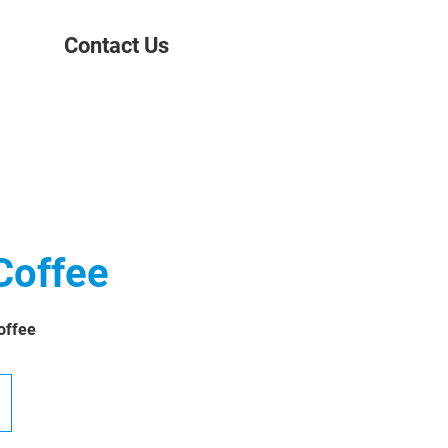
Contact Us
Coffee
offee