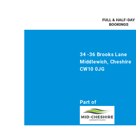
FULL & HALF-DAY
BOOKINGS
34 -36 Brooks Lane
Middlewich, Cheshire
CW10 0JG
Part of