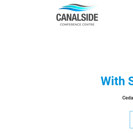
With 
Ceda