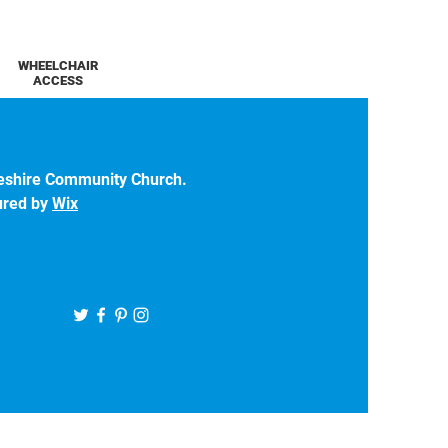
WHEELCHAIR
ACCESS
eshire Community Church.
ured by
Wix