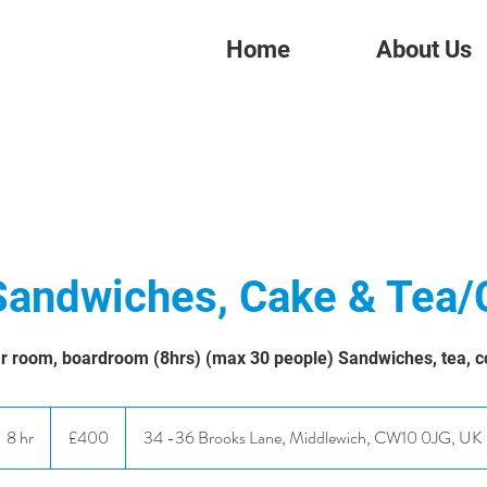
Home
About Us
Sandwiches, Cake & Tea/
r room, boardroom (8hrs) (max 30 people) Sandwiches, tea, c
400
British
8 hr
8
£400
34 -36 Brooks Lane, Middlewich, CW10 0JG, UK
pounds
h