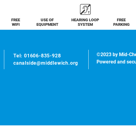
FREE
USE OF
HEARING LOOP
FREE
WIFI
EQUIPMENT
SYSTEM
PARKING
©2023 by Mid-Ch
Tel: 01606-835-928
Powered and sec
canalside@middlewich.org