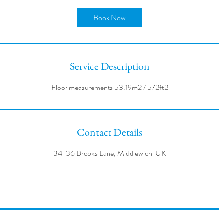
r
Book Now
Service Description
Contact Details
34-36 Brooks Lane, Middlewich, UK