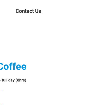
Contact Us
Coffee
full day (8hrs)