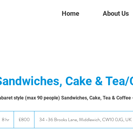
Home
About Us
Sandwiches, Cake & Tea/
baret style (max 90 people) Sandwiches, Cake, Tea & Coffee - 
800
British
8 hr
8
£800
34 -36 Brooks Lane, Middlewich, CW10 0JG, UK
pounds
h