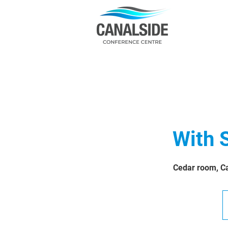
With 
Cedar room, Ca