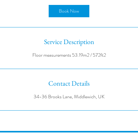
r
Book Now
Service Description
Contact Details
34-36 Brooks Lane, Middlewich, UK