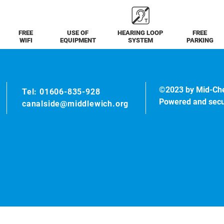
FREE
USE OF
HEARING LOOP
FREE
WIFI
EQUIPMENT
SYSTEM
PARKING
©2023 by Mid-Ch
Tel: 01606-835-928
Powered and sec
canalside@middlewich.org