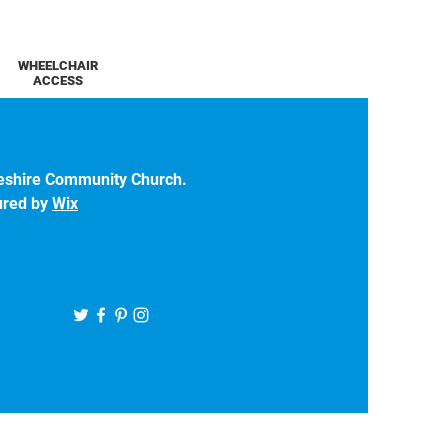
WHEELCHAIR
ACCESS
eshire Community Church.
ured by
Wix