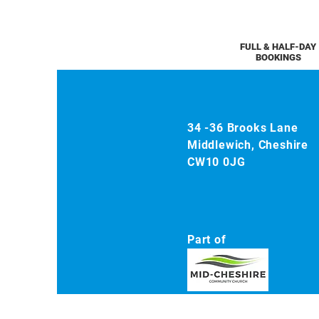
FULL & HALF-DAY
BOOKINGS
34 -36 Brooks Lane
Middlewich, Cheshire
CW10 0JG
Part of