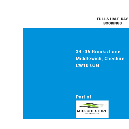
FULL & HALF-DAY
BOOKINGS
34 -36 Brooks Lane
Middlewich, Cheshire
CW10 0JG
Part of