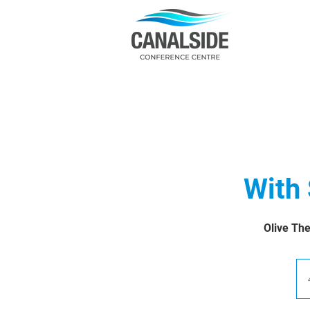
With
Olive The