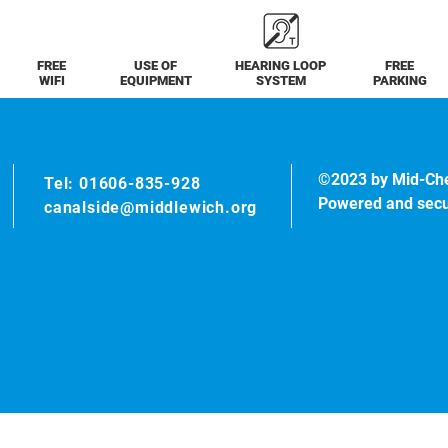
FREE
USE OF
HEARING LOOP
FREE
WIFI
EQUIPMENT
SYSTEM
PARKING
©2023 by Mid-Ch
Tel: 01606-835-928
Powered and sec
canalside@middlewich.org