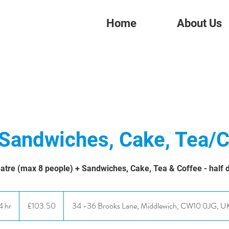
Home
About Us
 Sandwiches, Cake, Tea/C
atre (max 8 people) + Sandwiches, Cake, Tea & Coffee - half 
103.50
British
4 hr
4
£103.50
34 -36 Brooks Lane, Middlewich, CW10 0JG, U
pounds
h