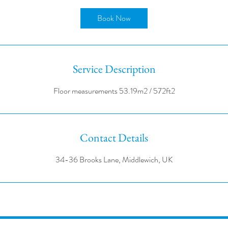
r
Book Now
Service Description
Contact Details
34-36 Brooks Lane, Middlewich, UK