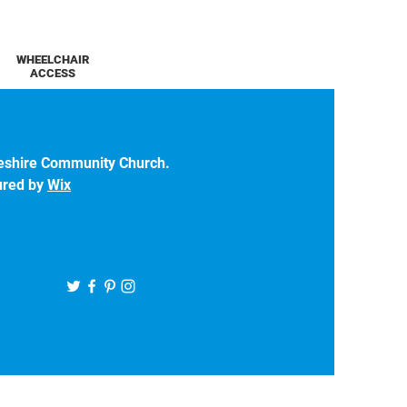
WHEELCHAIR
ACCESS
eshire Community Church.
ured by
Wix