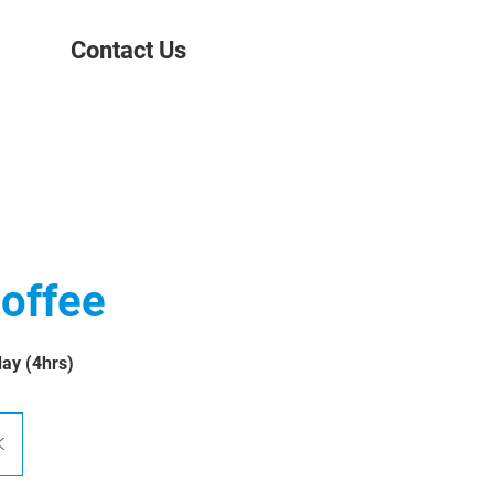
Contact Us
offee
day (4hrs)
K