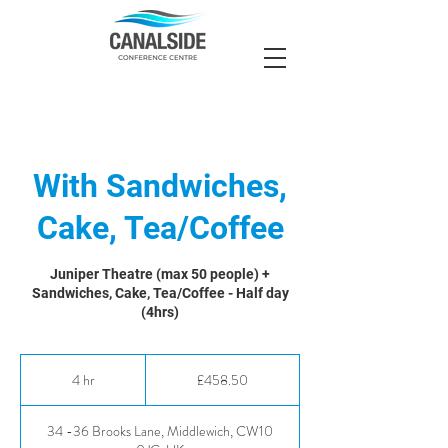
With Sandwiches,
Cake, Tea/Coffee
Juniper Theatre (max 50 people) +
Sandwiches, Cake, Tea/Coffee - Half day
(4hrs)
458.50
British
4 hr
4
£458.50
pounds
h
r
34 -36 Brooks Lane, Middlewich, CW10