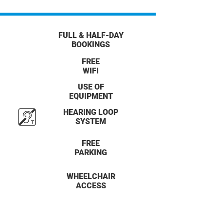
FULL & HALF-DAY
BOOKINGS
FREE
WIFI
USE OF
EQUIPMENT
HEARING LOOP
SYSTEM
FREE
PARKING
WHEELCHAIR
ACCESS