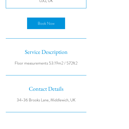
0JG, UK
Book Now
Service Description
Contact Details
34-36 Brooks Lane, Middlewich, UK