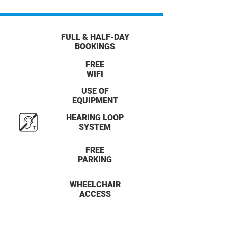
FULL & HALF-DAY
BOOKINGS
FREE
WIFI
USE OF
EQUIPMENT
HEARING LOOP
SYSTEM
FREE
PARKING
WHEELCHAIR
ACCESS