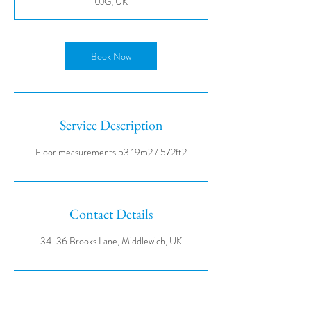
0JG, UK
Book Now
Service Description
Contact Details
34-36 Brooks Lane, Middlewich, UK