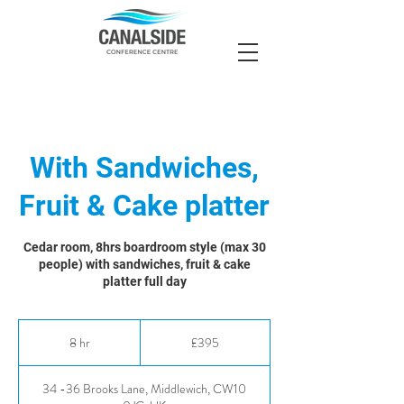
With Sandwiches,
Fruit & Cake platter
Cedar room, 8hrs boardroom style (max 30
people) with sandwiches, fruit & cake
platter full day
395
British
8 hr
8
£395
pounds
h
r
34 -36 Brooks Lane, Middlewich, CW10