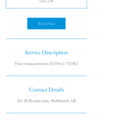
0JG, UK
Book Now
Service Description
Contact Details
34-36 Brooks Lane, Middlewich, UK