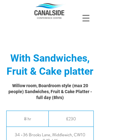
With Sandwiches,
Fruit & Cake platter
Willow room, Boardroom style (max 20
people) Sandwiches, Fruit & Cake Platter -
full day (8hrs)
230
British
8 hr
8
£230
pounds
h
r
34 -36 Brooks Lane, Middlewich, CW10