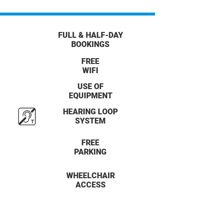
FULL & HALF-DAY
BOOKINGS
FREE
WIFI
USE OF
EQUIPMENT
HEARING LOOP
SYSTEM
FREE
PARKING
WHEELCHAIR
ACCESS