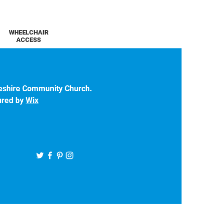
WHEELCHAIR
ACCESS
eshire Community Church.
ured by
Wix