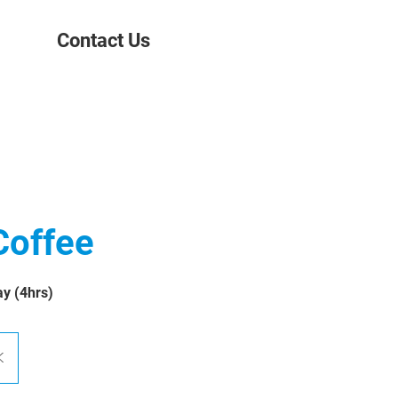
Contact Us
Coffee
ay (4hrs)
K