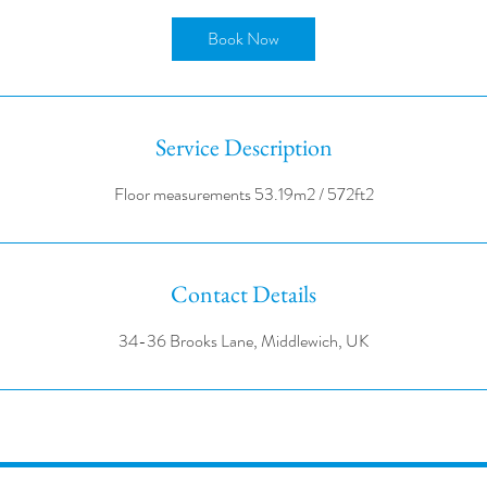
r
Book Now
Service Description
Contact Details
34-36 Brooks Lane, Middlewich, UK