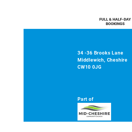
FULL & HALF-DAY
BOOKINGS
34 -36 Brooks Lane
Middlewich, Cheshire
CW10 0JG
Part of