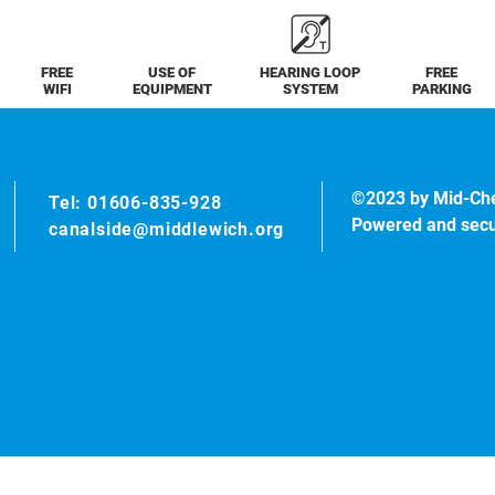
FREE
USE OF
HEARING LOOP
FREE
WIFI
EQUIPMENT
SYSTEM
PARKING
©2023 by Mid-Ch
Tel: 01606-835-928
Powered and sec
canalside@middlewich.org