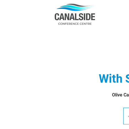
With 
Olive Ca