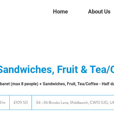
Home
About Us
Sandwiches, Fruit & Tea/
baret (max 8 people) + Sandwiches, Fruit, Tea/Coffee - Half d
109.50
British
4 hr
4
£109.50
34 -36 Brooks Lane, Middlewich, CW10 0JG, U
pounds
h