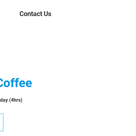
Contact Us
Coffee
 day (4hrs)