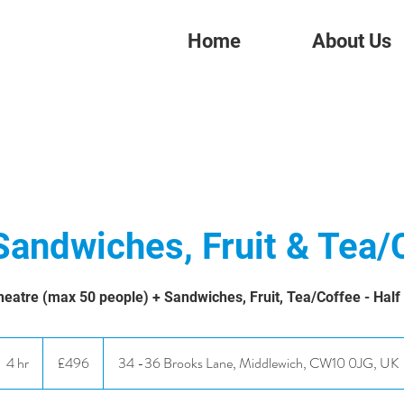
Home
About Us
Sandwiches, Fruit & Tea/
eatre (max 50 people) + Sandwiches, Fruit, Tea/Coffee - Half
496
British
4 hr
4
£496
34 -36 Brooks Lane, Middlewich, CW10 0JG, UK
pounds
h