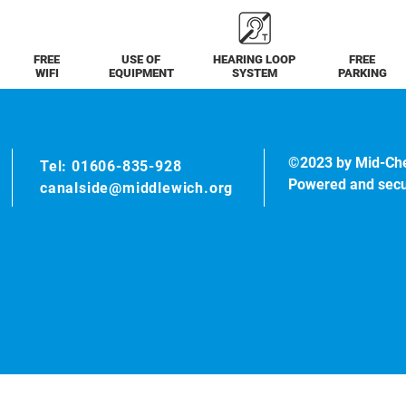
FREE
USE OF
HEARING LOOP
FREE
WIFI
EQUIPMENT
SYSTEM
PARKING
©2023 by Mid-Ch
Tel: 01606-835-928
Powered and sec
canalside@middlewich.org