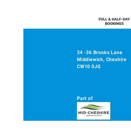
FULL & HALF-DAY
BOOKINGS
34 -36 Brooks Lane
Middlewich, Cheshire
CW10 0JG
Part of