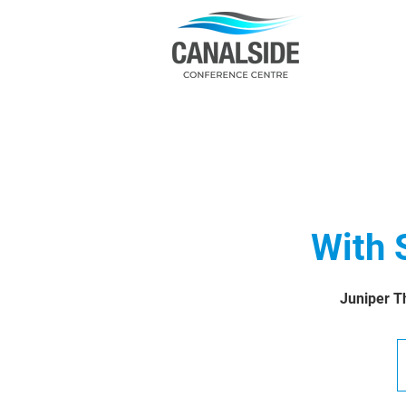
With 
Juniper Th