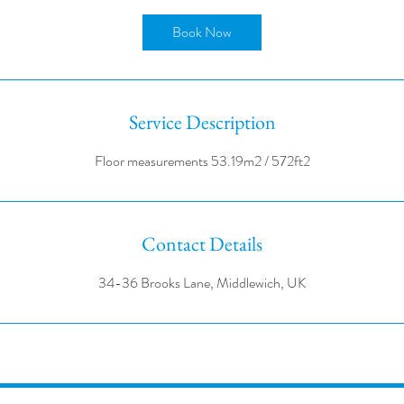
r
Book Now
Service Description
Contact Details
34-36 Brooks Lane, Middlewich, UK