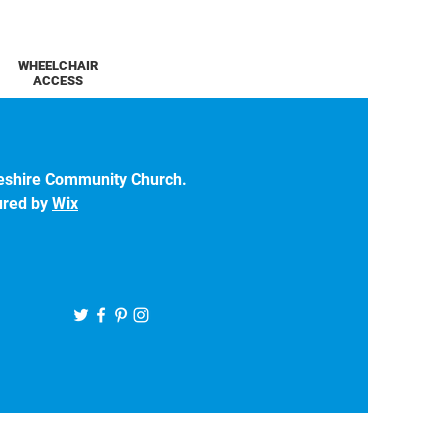
WHEELCHAIR
ACCESS
eshire Community Church.
ured by
Wix