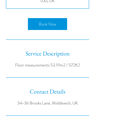
0JG, UK
Book Now
Service Description
Contact Details
34-36 Brooks Lane, Middlewich, UK