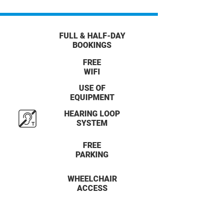
FULL & HALF-DAY
BOOKINGS
FREE
WIFI
USE OF
EQUIPMENT
HEARING LOOP
SYSTEM
FREE
PARKING
WHEELCHAIR
ACCESS