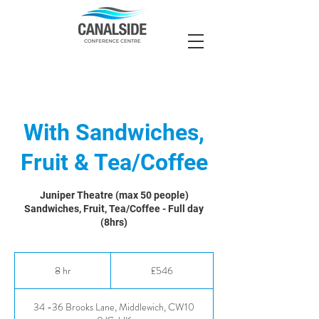
With Sandwiches,
Fruit & Tea/Coffee
Juniper Theatre (max 50 people)
Sandwiches, Fruit, Tea/Coffee - Full day
(8hrs)
546
British
8 hr
8
£546
pounds
h
r
34 -36 Brooks Lane, Middlewich, CW10