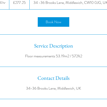
4 hr
4
£277.25
34 -36 Brooks Lane, Middlewich, CW10 0JG, U
pounds
h
r
Book Now
Service Description
Contact Details
34-36 Brooks Lane, Middlewich, UK