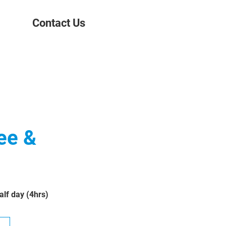
Contact Us
ee &
lf day (4hrs)