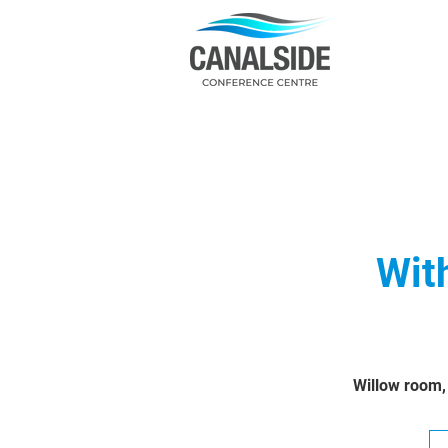
Wit
Willow room,