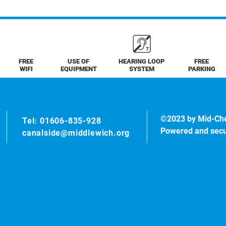
FREE
USE OF
HEARING LOOP
FREE
WIFI
EQUIPMENT
SYSTEM
PARKING
©2023 by Mid-Ch
Tel: 01606-835-928
Powered and sec
canalside@middlewich.org