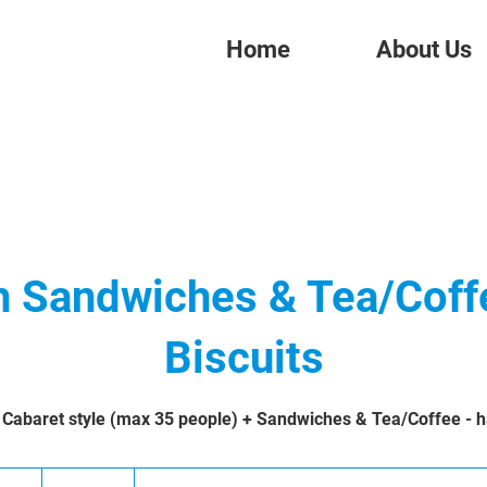
Home
About Us
h Sandwiches & Tea/Coff
Biscuits
 Cabaret style (max 35 people) + Sandwiches & Tea/Coffee - ha
277.25
British