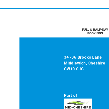
FULL & HALF-DAY
BOOKINGS
34 -36 Brooks Lane
Middlewich, Cheshire
CW10 0JG
Part of