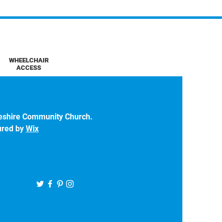
WHEELCHAIR
ACCESS
eshire Community Church.
ured by
Wix