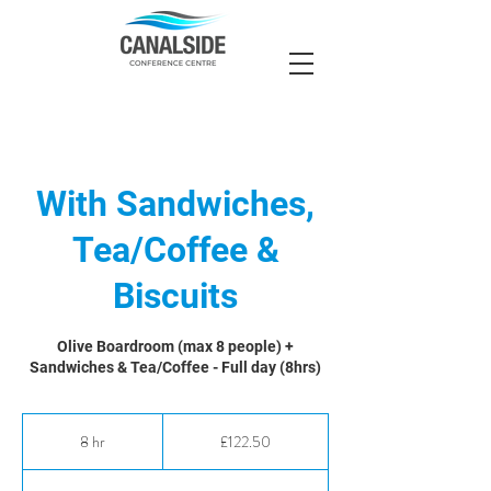
With Sandwiches,
Tea/Coffee &
Biscuits
Olive Boardroom (max 8 people) +
Sandwiches & Tea/Coffee - Full day (8hrs)
122.50
British
8 hr
8
£122.50
pounds
h
r