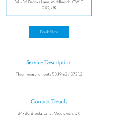
34 -36 Brooks Lane, Middlewich, CW10
0JG, UK
Book Now
Service Description
Contact Details
34-36 Brooks Lane, Middlewich, UK