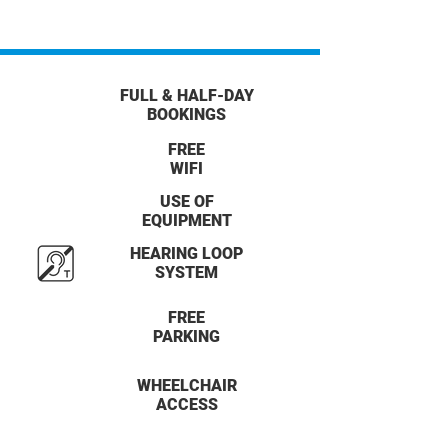
FULL & HALF-DAY
BOOKINGS
FREE
WIFI
USE OF
EQUIPMENT
HEARING LOOP
SYSTEM
FREE
PARKING
WHEELCHAIR
ACCESS