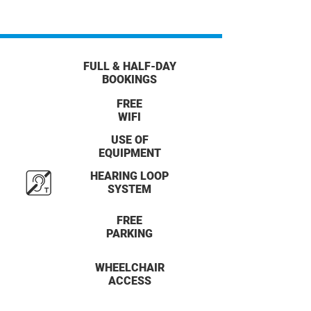
FULL & HALF-DAY
BOOKINGS
FREE
WIFI
USE OF
EQUIPMENT
HEARING LOOP
SYSTEM
FREE
PARKING
WHEELCHAIR
ACCESS