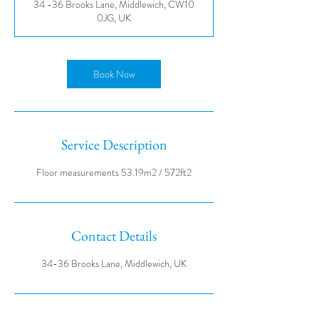
34 -36 Brooks Lane, Middlewich, CW10
0JG, UK
Book Now
Service Description
Contact Details
34-36 Brooks Lane, Middlewich, UK