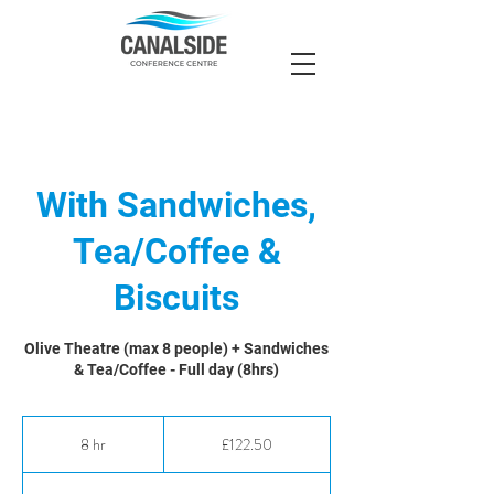
With Sandwiches,
Tea/Coffee &
Biscuits
Olive Theatre (max 8 people) + Sandwiches
& Tea/Coffee - Full day (8hrs)
122.50
British
8 hr
8
£122.50
pounds
h
r