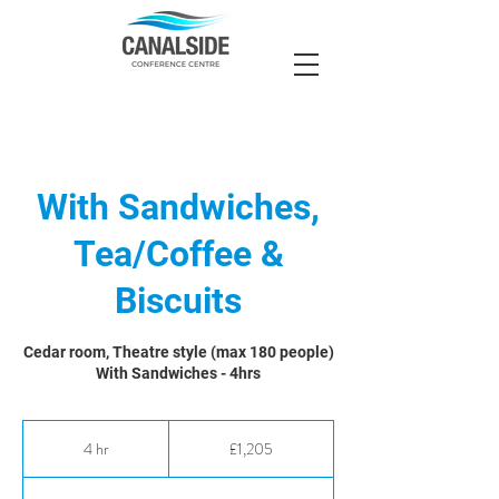
With Sandwiches,
Tea/Coffee &
Biscuits
Cedar room, Theatre style (max 180 people)
With Sandwiches - 4hrs
1,205
British
4 hr
4
£1,205
pounds
h
r