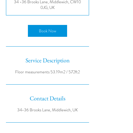
34 -36 Brooks Lane, Middlewich, CW10
0JG, UK
Book Now
Service Description
Contact Details
34-36 Brooks Lane, Middlewich, UK