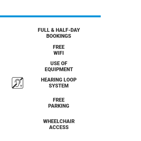
FULL & HALF-DAY
BOOKINGS
FREE
WIFI
USE OF
EQUIPMENT
HEARING LOOP
SYSTEM
FREE
PARKING
WHEELCHAIR
ACCESS