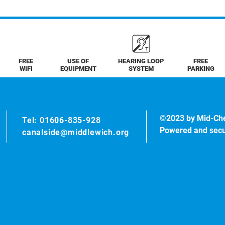
FREE
USE OF
HEARING LOOP
FREE
WIFI
EQUIPMENT
SYSTEM
PARKING
©2023 by Mid-Ch
Tel: 01606-835-928
Powered and sec
canalside@middlewich.org