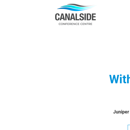
Wit
Juniper