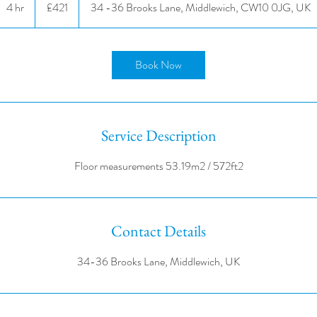
4 hr
4
£421
34 -36 Brooks Lane, Middlewich, CW10 0JG, UK
pounds
h
r
Book Now
Service Description
Contact Details
34-36 Brooks Lane, Middlewich, UK