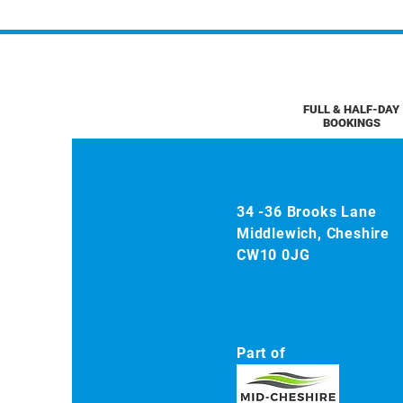
FULL & HALF-DAY
BOOKINGS
34 -36 Brooks Lane
Middlewich, Cheshire
CW10 0JG
Part of