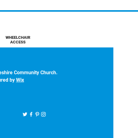
WHEELCHAIR
ACCESS
eshire Community Church.
ured by
Wix