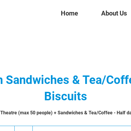
Home
About Us
h Sandwiches & Tea/Coff
Biscuits
 Theatre (max 50 people) + Sandwiches & Tea/Coffee - Half da
421
British