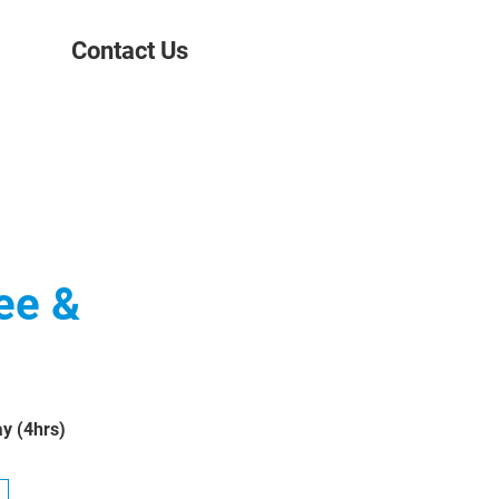
Contact Us
ee &
y (4hrs)