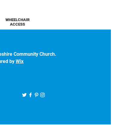
WHEELCHAIR
ACCESS
eshire Community Church.
ured by
Wix