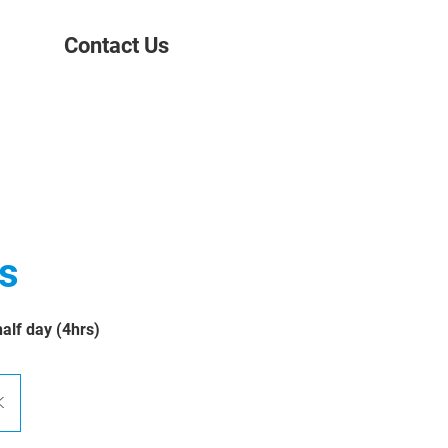
Contact Us
ts
alf day (4hrs)
K