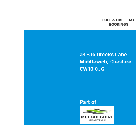
FULL & HALF-DAY
BOOKINGS
34 -36 Brooks Lane
Middlewich, Cheshire
CW10 0JG
Part of