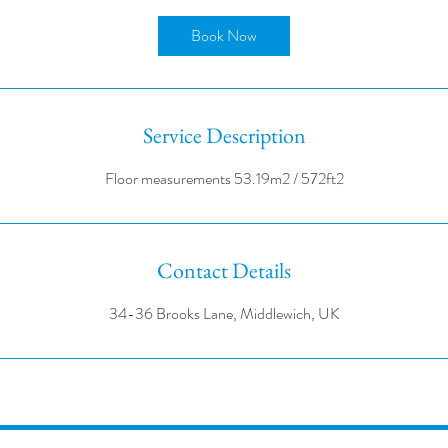
r
Book Now
Service Description
Contact Details
34-36 Brooks Lane, Middlewich, UK