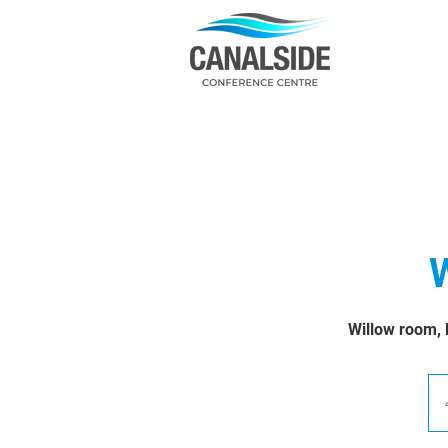
W
Willow room, 