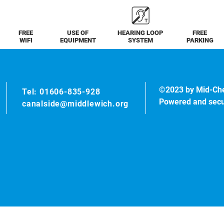
FREE
USE OF
HEARING LOOP
FREE
WIFI
EQUIPMENT
SYSTEM
PARKING
©2023 by Mid-Ch
Tel: 01606-835-928
Powered and sec
canalside@middlewich.org