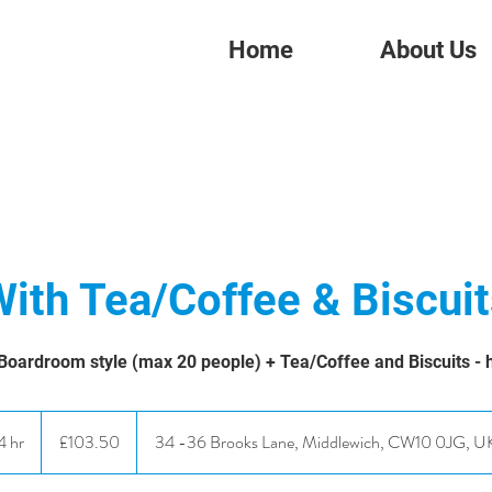
Home
About Us
ith Tea/Coffee & Biscui
Boardroom style (max 20 people) + Tea/Coffee and Biscuits - h
103.50
British
4 hr
4
£103.50
34 -36 Brooks Lane, Middlewich, CW10 0JG, U
pounds
h