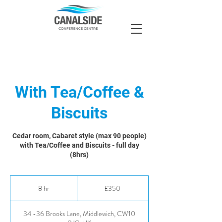
With Tea/Coffee &
Biscuits
Cedar room, Cabaret style (max 90 people)
with Tea/Coffee and Biscuits - full day
(8hrs)
350
British
8 hr
8
£350
pounds
h
r
34 -36 Brooks Lane, Middlewich, CW10