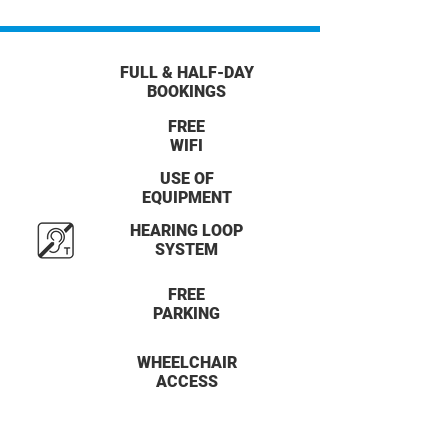
FULL & HALF-DAY
BOOKINGS
FREE
WIFI
USE OF
EQUIPMENT
HEARING LOOP
SYSTEM
FREE
PARKING
WHEELCHAIR
ACCESS