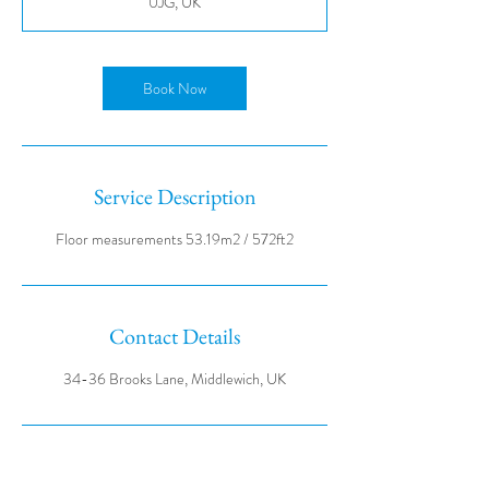
0JG, UK
Book Now
Service Description
Contact Details
34-36 Brooks Lane, Middlewich, UK