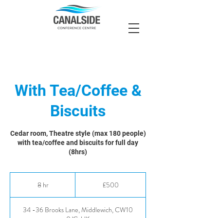
With Tea/Coffee &
Biscuits
Cedar room, Theatre style (max 180 people)
with tea/coffee and biscuits for full day
(8hrs)
500
British
8 hr
8
£500
pounds
h
r
34 -36 Brooks Lane, Middlewich, CW10