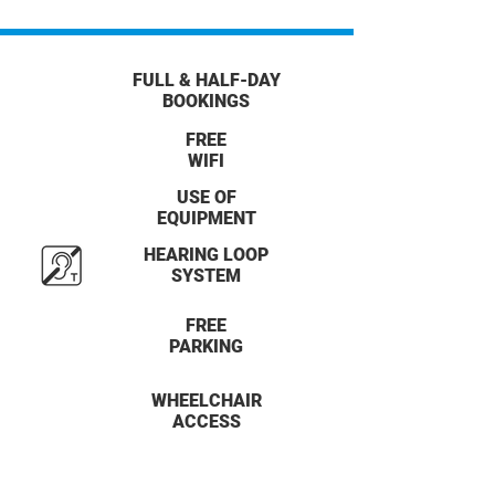
FULL & HALF-DAY
BOOKINGS
FREE
WIFI
USE OF
EQUIPMENT
HEARING LOOP
SYSTEM
FREE
PARKING
WHEELCHAIR
ACCESS