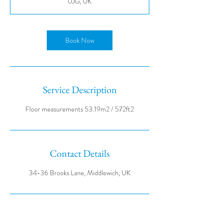
0JG, UK
Book Now
Service Description
Contact Details
34-36 Brooks Lane, Middlewich, UK