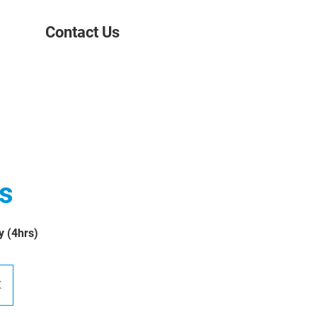
Contact Us
ts
y (4hrs)
K