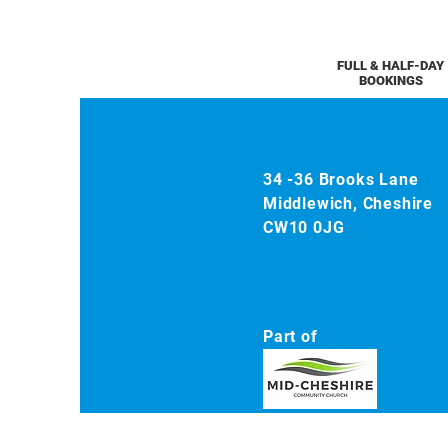
FULL & HALF-DAY
BOOKINGS
34 -36 Brooks Lane
Middlewich, Cheshire
CW10 0JG
Part of