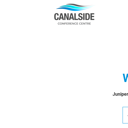
W
Juniper