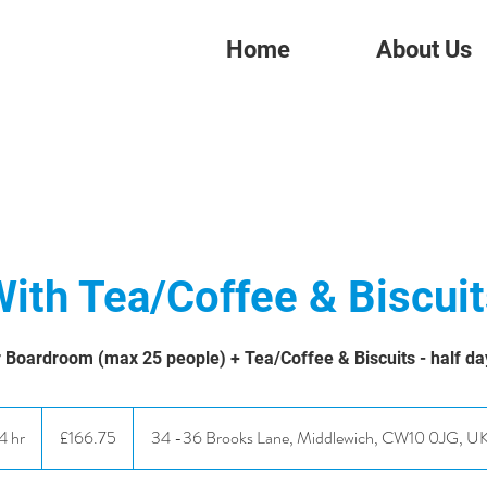
Home
About Us
ith Tea/Coffee & Biscui
 Boardroom (max 25 people) + Tea/Coffee & Biscuits - half da
166.75
British
4 hr
4
£166.75
34 -36 Brooks Lane, Middlewich, CW10 0JG, U
pounds
h