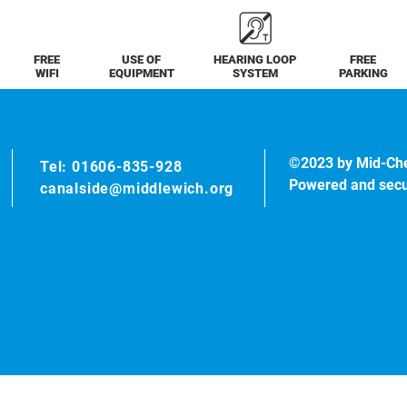
FREE
USE OF
HEARING LOOP
FREE
WIFI
EQUIPMENT
SYSTEM
PARKING
©2023 by Mid-Ch
Tel: 01606-835-928
Powered and sec
canalside@middlewich.org