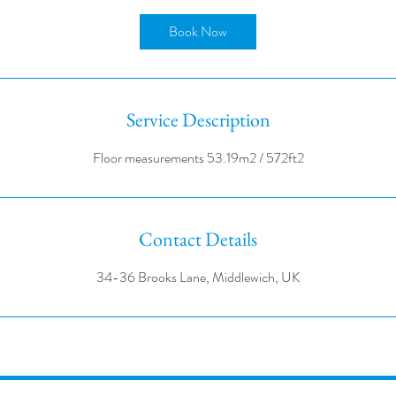
r
Book Now
Service Description
Contact Details
34-36 Brooks Lane, Middlewich, UK