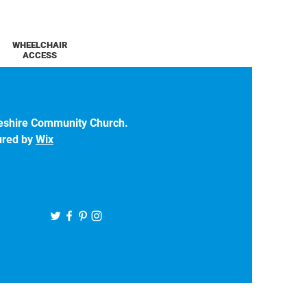
WHEELCHAIR
ACCESS
eshire Community Church.
ured by
Wix