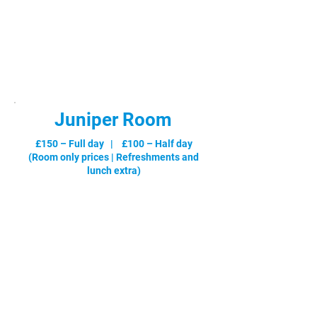
£180 – Full day | £120 – Half day
(Room only prices |
Refreshments and
lunch extra
)
Juniper Room
£150 – Full day | £100 – Half day
Max.
(Room only prices |
Refreshments and
lunch extra
)
No.
Select Your Booking