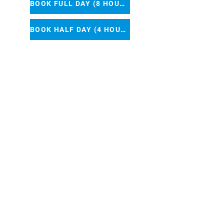
BOOK FULL DAY (8 HOURS)
BOOK HALF DAY (4 HOURS)