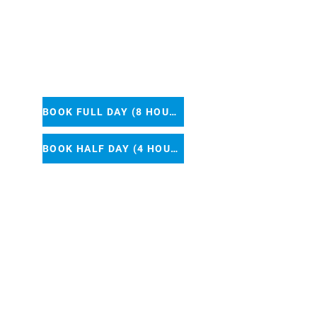
50
BOOK FULL DAY (8 HOURS)
BOOK HALF DAY (4 HOURS)