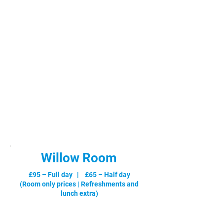
Willow Room
£95 – Full day | £65 – Half day
(Room only prices |
Refreshments and
lunch extra
)