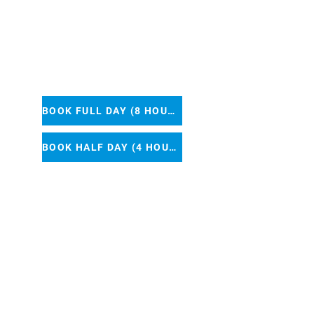
25
BOOK FULL DAY (8 HOURS)
BOOK HALF DAY (4 HOURS)