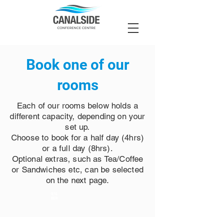
Book one of our
rooms
Each of our rooms below holds a
different capacity, depending on your
set up.
Choose to book for a half day (4hrs)
or a full day (8hrs).
Optional extras, such as Tea/Coffee
or Sandwiches etc, can be selected
on the next page.
OLIVE
ROOM