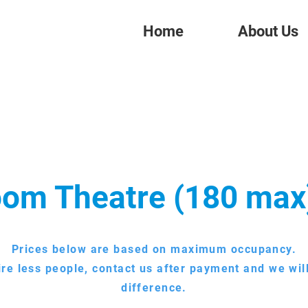
Home
About Us
om Theatre (180 max
Prices below are based on maximum occupancy.
ire less people, contact us after payment and we wil
difference.