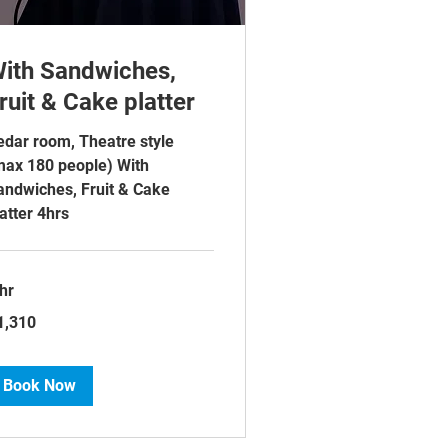
ith Sandwiches,
ruit & Cake platter
edar room, Theatre style
max 180 people) With
andwiches, Fruit & Cake
atter 4hrs
hr
310
1,310
tish
unds
Book Now