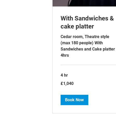
With Sandwiches &
cake platter
Cedar room, Theatre style
(max 180 people) With
Sandwiches and Cake platter
4hrs
4 hr
1,040
£1,040
British
pounds
Book Now