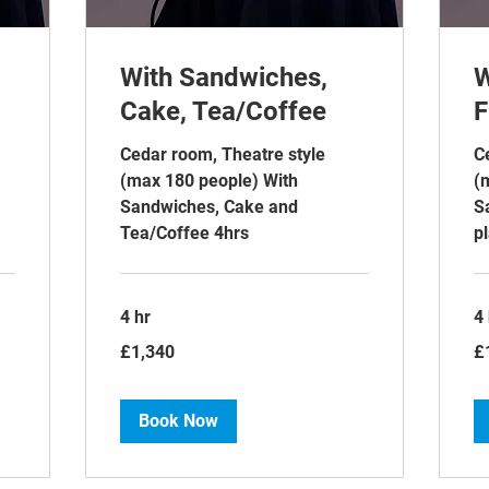
With Sandwiches,
W
Cake, Tea/Coffee
F
Cedar room, Theatre style
C
(max 180 people) With
(
Sandwiches, Cake and
S
Tea/Coffee 4hrs
pl
4 hr
4 
1,340
1,
£1,340
£
British
Bri
pounds
po
Book Now