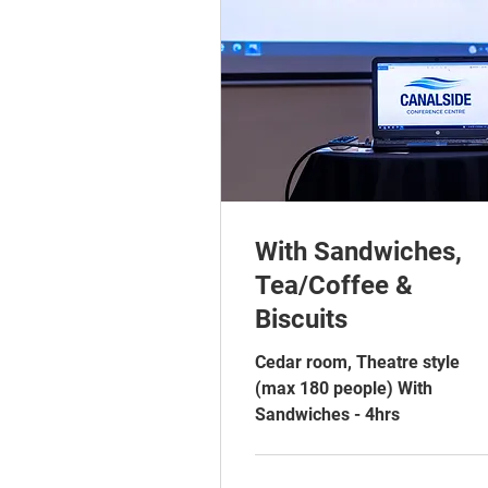
With Sandwiches,
Tea/Coffee &
Biscuits
Cedar room, Theatre style
(max 180 people) With
Sandwiches - 4hrs