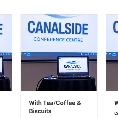
With Tea/Coffee &
W
Biscuits
C