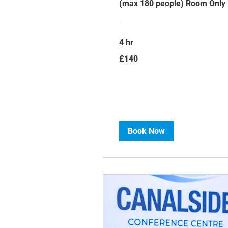
(max 180 people) Room Only
4 hr
140
£140
British
pounds
Book Now