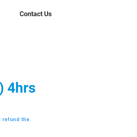
Contact Us
) 4hrs
l refund the