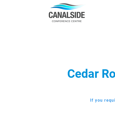
Cedar Ro
If you requ