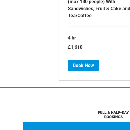
(max 180 people) With
Sandwiches, Fruit & Cake an
Tea/Coffee
4 hr
1,610
£1,610
British
pounds
Book Now
FULL & HALF-DAY
BOOKINGS