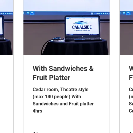
With Sandwiches &
W
Fruit Platter
F
Cedar room, Theatre style
C
(max 180 people) With
(
Sandwiches and Fruit platter
S
4hrs
C