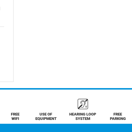
d
FREE
USE OF
HEARING LOOP
FREE
WIFI
EQUIPMENT
SYSTEM
PARKING