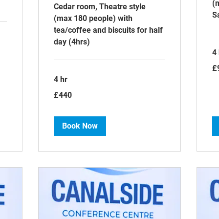
(
Cedar room, Theatre style
S
(max 180 people) with
tea/coffee and biscuits for half
day (4hrs)
4 
90
£
Bri
po
4 hr
440
£440
British
pounds
Book Now