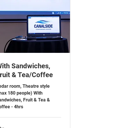
ith Sandwiches,
ruit & Tea/Coffee
edar room, Theatre style
max 180 people) With
andwiches, Fruit & Tea &
offee - 4hrs