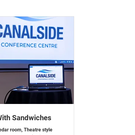
ith Sandwiches
edar room, Theatre style