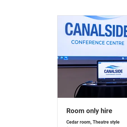
Room only hire
Cedar room, Theatre style