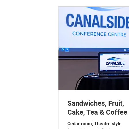
Sandwiches, Fruit,
Cake, Tea & Coffee
Cedar room, Theatre style