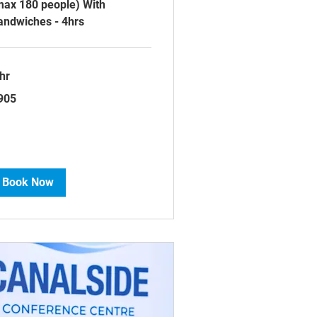
max 180 people) With
andwiches - 4hrs
hr
5
905
tish
unds
Book Now